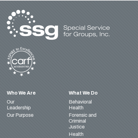
Who We Are
What We Do
Our
Behavioral
Leadership
Health
Our Purpose
Forensic and
Criminal
Justice
Health