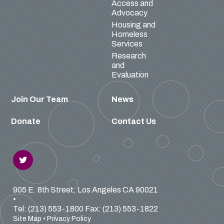
Access and
Advocacy
Housing and
Homeless
Services
Research
and
Evaluation
Join Our Team
News
Donate
Contact Us
905 E. 8th Street, Los Angeles CA 90021
•
Tel: (213) 553-1800
Fax: (213) 553-1822
Site Map
•
Privacy Policy