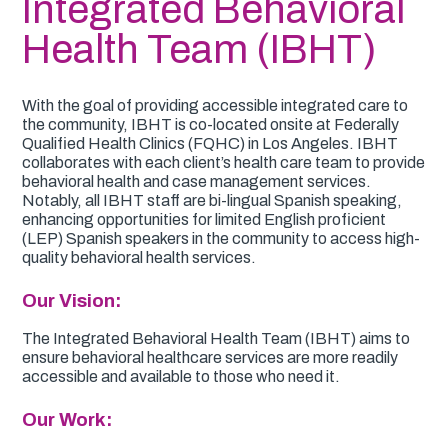
Integrated Behavioral
Health Team (IBHT)
With the goal of providing accessible integrated care to
the community, IBHT is co-located onsite at Federally
Qualified Health Clinics (FQHC) in Los Angeles. IBHT
collaborates with each client’s health care team to provide
behavioral health and case management services.
Notably, all IBHT staff are bi-lingual Spanish speaking,
enhancing opportunities for limited English proficient
(LEP) Spanish speakers in the community to access high-
quality behavioral health services.
Our Vision:
The Integrated Behavioral Health Team (IBHT) aims to
ensure behavioral healthcare services are more readily
accessible and available to those who need it.
Our Work: