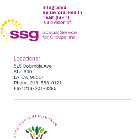
Integrated
Behavioral Health
Team (IBHT)
is a division of
Locations:
515 Columbia Ave
Ste. 300
LA, CA, 90017
Phone: 213-553-9121
Fax: 213-201-3395