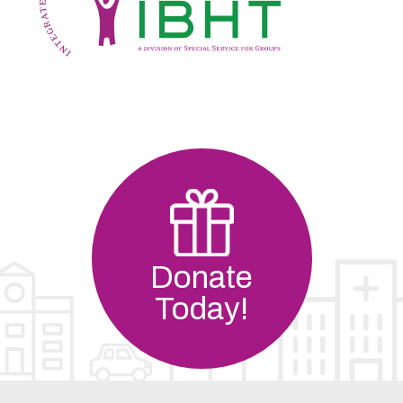
Donate
Today!