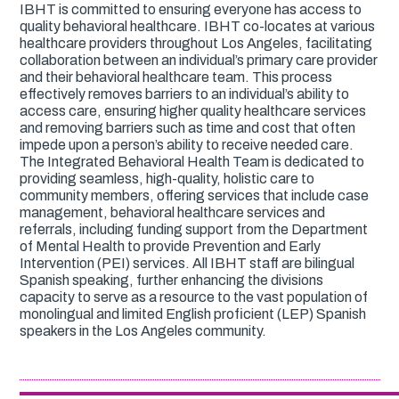
IBHT is committed to ensuring everyone has access to
quality behavioral healthcare. IBHT co-locates at various
healthcare providers throughout Los Angeles, facilitating
collaboration between an individual’s primary care provider
and their behavioral healthcare team. This process
effectively removes barriers to an individual’s ability to
access care, ensuring higher quality healthcare services
and removing barriers such as time and cost that often
impede upon a person’s ability to receive needed care.
The Integrated Behavioral Health Team is dedicated to
providing seamless, high-quality, holistic care to
community members, offering services that include case
management, behavioral healthcare services and
referrals, including funding support from the Department
of Mental Health to provide Prevention and Early
Intervention (PEI) services. All IBHT staff are bilingual
Spanish speaking, further enhancing the divisions
capacity to serve as a resource to the vast population of
monolingual and limited English proficient (LEP) Spanish
speakers in the Los Angeles community.