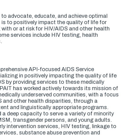
n to advocate, educate, and achieve optimal
 to positively impact the quality of life for
with or at risk for HIV/AIDS and other health
ome services include HIV testing, health
.
prehensive API-focused AIDS Service
lizing in positively impacting the quality of life
IDS by providing services to these medically
PAIT has worked actively towards its mission of
or medically underserved communities, with a focus
S and other health disparities, through a
nt and linguistically appropriate programs.
a deep capacity to serve a variety of minority
 MSM, transgender persons, and young adults.
y intervention services, HIV testing, linkage to
rvices, substance abuse prevention and