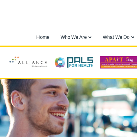
Home
Who We Are
What We Do