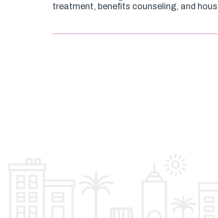
treatment, benefits counseling, and hous