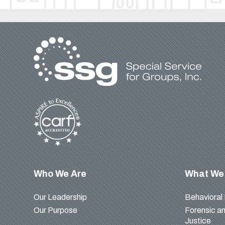
Who We Are
What We
Our Leadership
Behavioral
Our Purpose
Forensic an
Justice