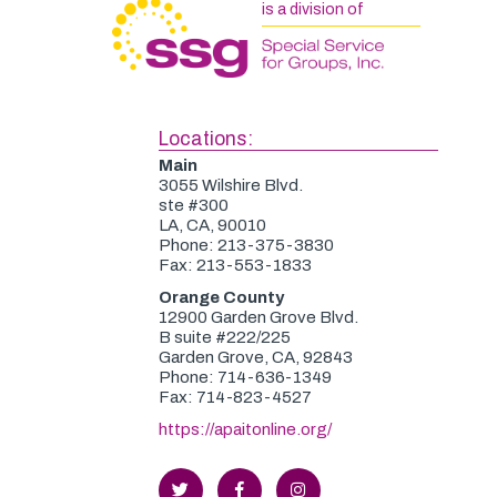
is a division of
Locations:
Main
3055 Wilshire Blvd.
ste #300
LA, CA, 90010
Phone: 213-375-3830
Fax: 213-553-1833
Orange County
12900 Garden Grove Blvd.
B suite #222/225
Garden Grove, CA, 92843
Phone: 714-636-1349
Fax: 714-823-4527
https://apaitonline.org/