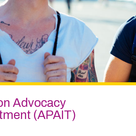
ion Advocacy
atment (APAIT)