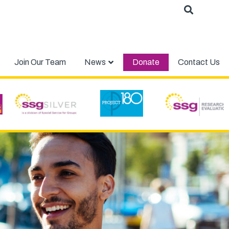
Join Our Team
News
Donate
Contact Us