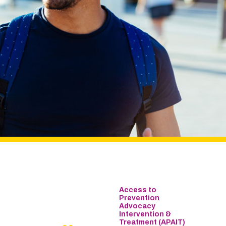
Access to
Prevention
Advocacy
Intervention &
Treatment (APAIT)