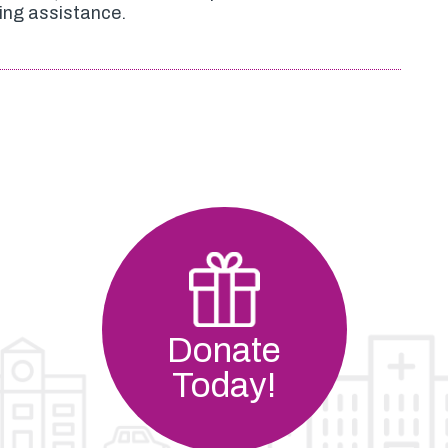
ing assistance.
Donate
Today!