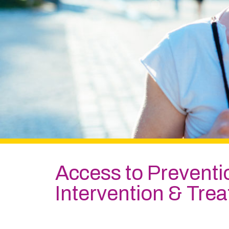
Access to Prevent
Intervention & Tre