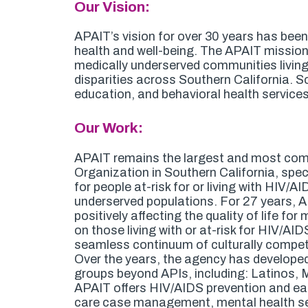
Our Vision:
APAIT’s vision for over 30 years has bee
health and well-being. The APAIT mission is
medically underserved communities living 
disparities across Southern California. S
education, and behavioral health services
Our Work:
APAIT remains the largest and most com
Organization in Southern California, specia
for people at-risk for or living with HIV/A
underserved populations. For 27 years, A
positively affecting the quality of life f
on those living with or at-risk for HIV/AID
seamless continuum of culturally compete
Over the years, the agency has developed 
groups beyond APIs, including: Latinos,
APAIT offers HIV/AIDS prevention and earl
care case management, mental health se