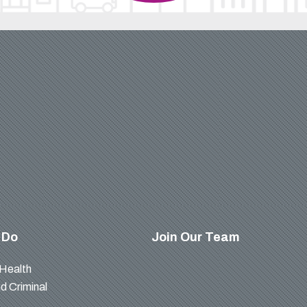
 Do
Join Our Team
 Health
d Criminal