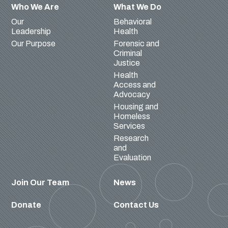
Who We Are
What We Do
Our
Behavioral
Leadership
Health
Our Purpose
Forensic and
Criminal
Justice
Health
Access and
Advocacy
Housing and
Homeless
Services
Research
and
Evaluation
Join Our Team
News
Donate
Contact Us