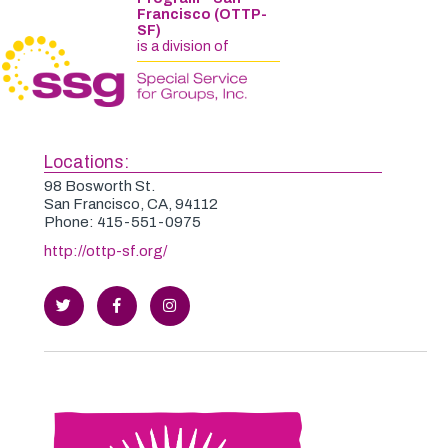
Francisco (OTTP-
SF)
is a division of
Locations:
98 Bosworth St.
San Francisco, CA, 94112
Phone: 415-551-0975
http://ottp-sf.org/