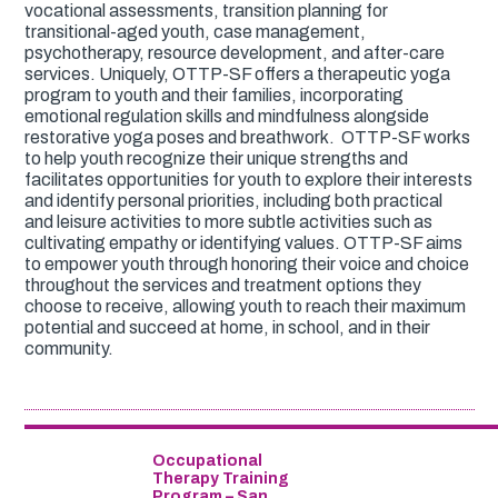
vocational assessments, transition planning for
transitional-aged youth, case management,
psychotherapy, resource development, and after-care
services. Uniquely, OTTP-SF offers a therapeutic yoga
program to youth and their families, incorporating
emotional regulation skills and mindfulness alongside
restorative yoga poses and breathwork. OTTP-SF works
to help youth recognize their unique strengths and
facilitates opportunities for youth to explore their interests
and identify personal priorities, including both practical
and leisure activities to more subtle activities such as
cultivating empathy or identifying values. OTTP-SF aims
to empower youth through honoring their voice and choice
throughout the services and treatment options they
choose to receive, allowing youth to reach their maximum
potential and succeed at home, in school, and in their
community.
Occupational
Therapy Training
Program – San