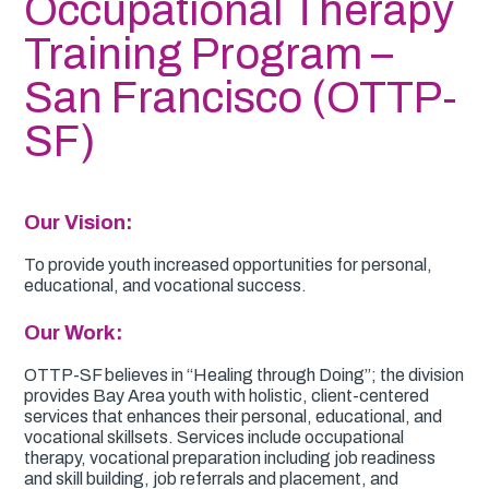
Occupational Therapy
Training Program –
San Francisco (OTTP-
SF)
Our Vision:
To provide youth increased opportunities for personal,
educational, and vocational success.
Our Work:
OTTP-SF believes in “Healing through Doing”; the division
provides Bay Area youth with holistic, client-centered
services that enhances their personal, educational, and
vocational skillsets. Services include occupational
therapy, vocational preparation including job readiness
and skill building, job referrals and placement, and