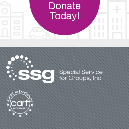
Donate
Today!